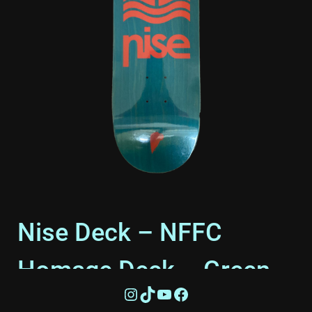
Nise Deck – NFFC
Homage Deck – Green –
Instagram
TikTok
YouTube
Facebook
8″