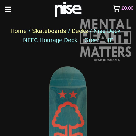
£0.00
Home
/
Skateboards
/
Decks
/ Nise Deck –
NFFC Homage Deck – Green – 8″