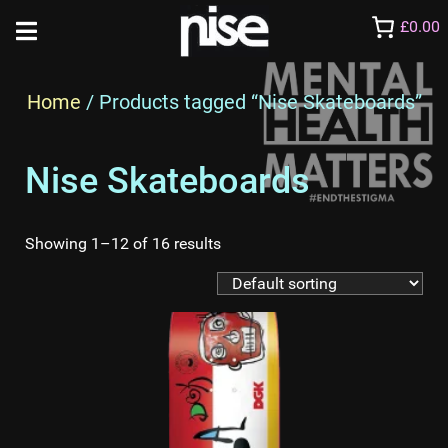
£0.00
Home
/ Products tagged “Nise Skateboards”
Nise Skateboards
Showing 1–12 of 16 results