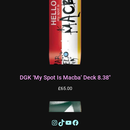
DGK ‘My Spot Is Macba’ Deck 8.38″
£
65.00
Instagram
TikTok
YouTube
Facebook