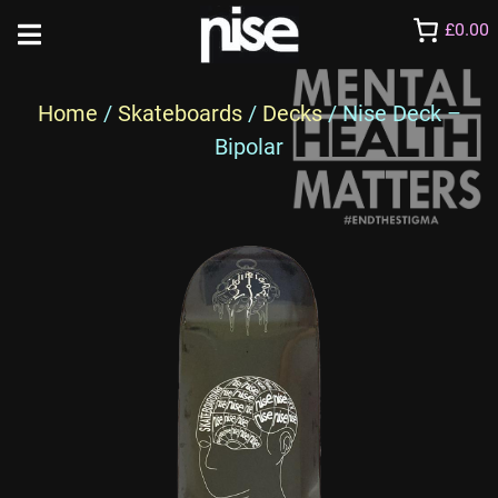
£0.00
Home
/
Skateboards
/
Decks
/ Nise Deck –
Bipolar