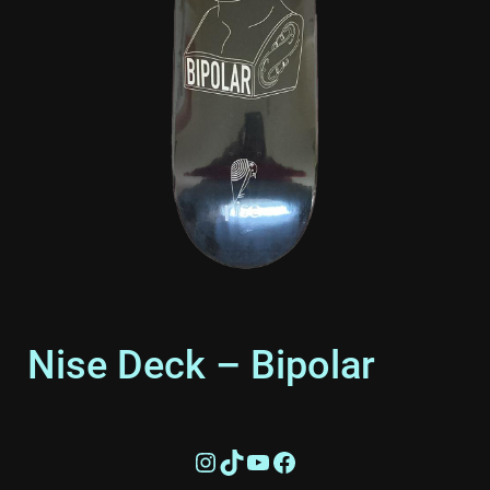
Nise Deck – Bipolar
£
55.00
Instagram
TikTok
YouTube
Facebook
Support the cause by rocking our signature Bipolar