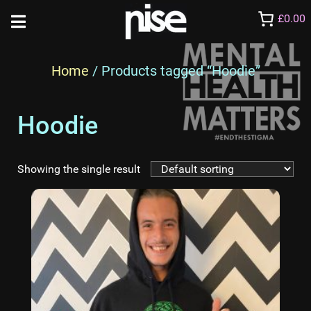
£0.00
Home
/ Products tagged “Hoodie”
Hoodie
Showing the single result