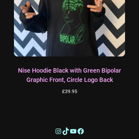
Nise Hoodie Black with Green Bipolar
Graphic Front, Circle Logo Back
£
39.95
This
product
has
Instagram
TikTok
YouTube
Facebook
multiple