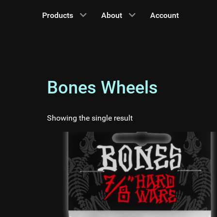
Products
About
Account
Bones Wheels
Showing the single result