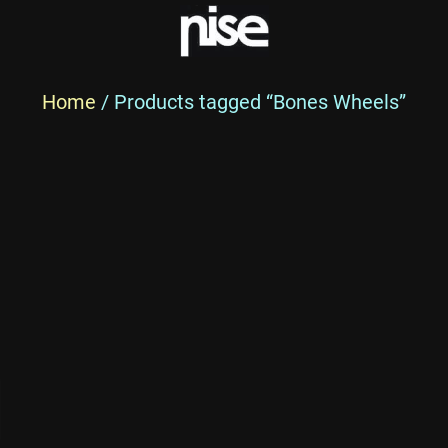
Home
/ Products tagged “Bones Wheels”