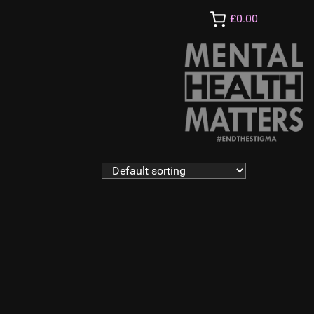
£0.00