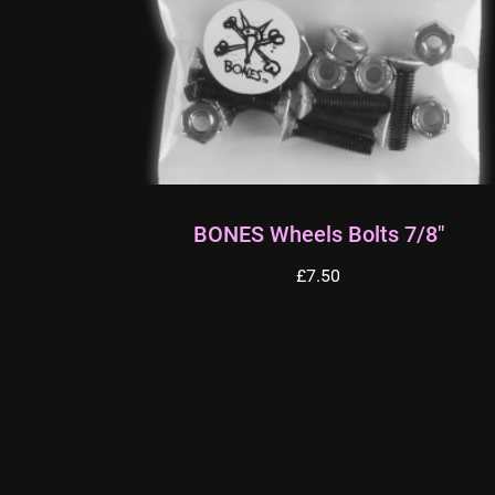
BONES Wheels Bolts 7/8″
£
7.50